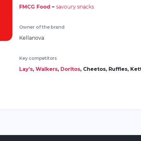
FMCG Food
–
savoury snacks
Owner of the brand
Kellanova
Key competitors
Lay’s
,
Walkers
,
Doritos
, Cheetos, Ruffles, Ket