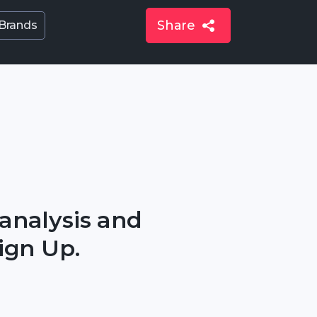
Share
 Brands
 analysis and
ign Up.