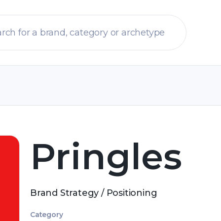
Pringles
Brand Strategy / Positioning
Category