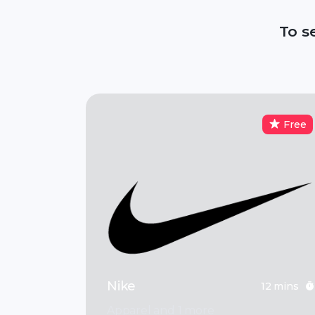
To s
Free
Nike
12 mins
Apparel and 1 more