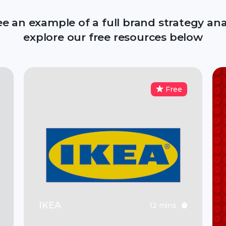
ee an example of a full brand strategy anal
explore our free resources below
Free
IKEA
12 mins
Retail and 1 more