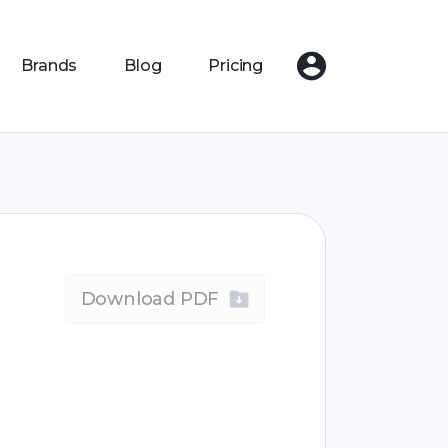
Brands
Blog
Pricing
Download PDF