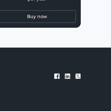
Buy now