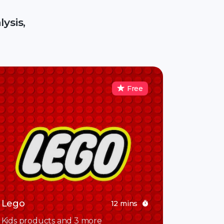
ysis,
Free
Lego
12 mins
Kids products and 3 more