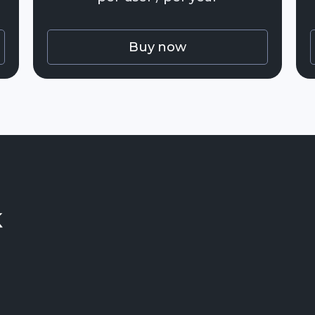
Buy now