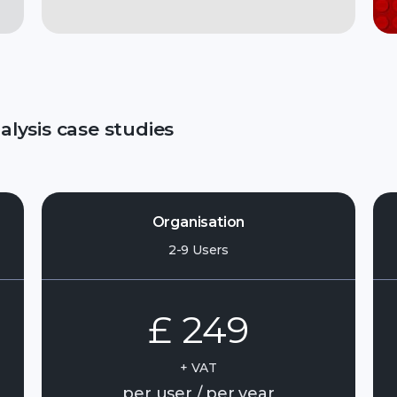
lysis case studies
Organisation
2-9 Users
£ 249
+ VAT
per user / per year