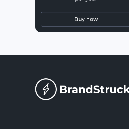
Buy now