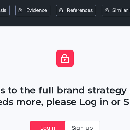
sis
Evidence
References
Similar
s to the full brand strategy
ds more, please Log in or S
Login
Sign up