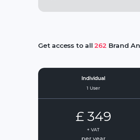
Get access to all
262
Brand Ana
Individual
1 User
£ 349
+ VAT
per year