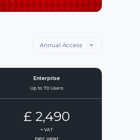
Annual Access
Enterprise
Up to 70 Users
£ 2,490
+ VAT
per year