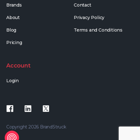
Brands
Contact
About
Privacy Policy
Blog
Terms and Conditions
Pricing
Account
Login
Copyright 2026 BrandStruck