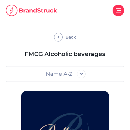
Back
FMCG Alcoholic beverages
Name A-Z