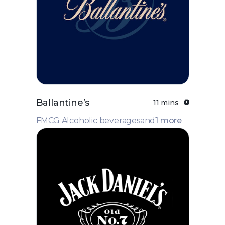
Ballantine’s
11 mins
FMCG Alcoholic beverages
and
1 more