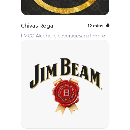
Chivas Regal
12 mins
FMCG Alcoholic beverages
and
1 more