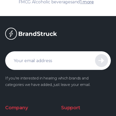
FMCG Alcoholic beverages
and
1 more
If you're interested in hearing which brands and
categories we have added, just leave your email.
Company
Support