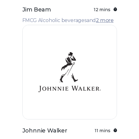
Jim Beam
12 mins
FMCG Alcoholic beverages
and
2 more
Johnnie Walker
11 mins