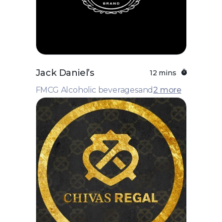
Jack Daniel’s
12 mins
FMCG Alcoholic beverages
and
2 more